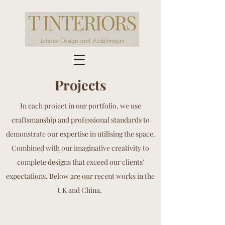
Projects
In each project in our portfolio, we use
craftsmanship and professional standards to
demonstrate our expertise in utilising the space.
Combined with our imaginative creativity to
complete designs that exceed our clients’
expectations. Below are our recent works in the
UK and China.