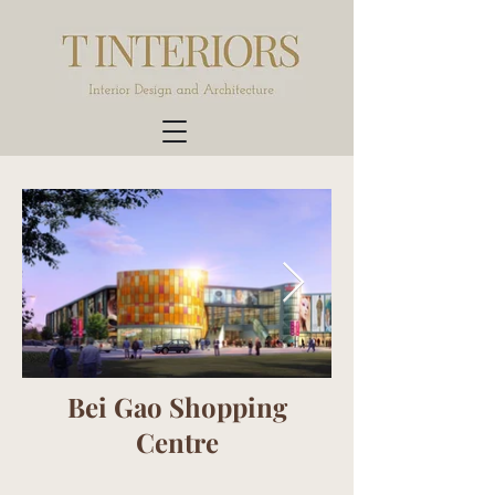
Bei Gao Shopping
Centre