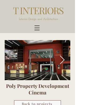
Poly Property Development
Cinema
Back to projects