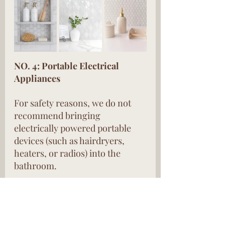
NO. 4: Portable Electrical 
Appliances
For safety reasons, we do not 
recommend bringing 
electrically powered portable 
devices (such as hairdryers, 
heaters, or radios) into the 
bathroom.
These are the safety tips for 
using and installing electrical 
products in the bathroom. I 