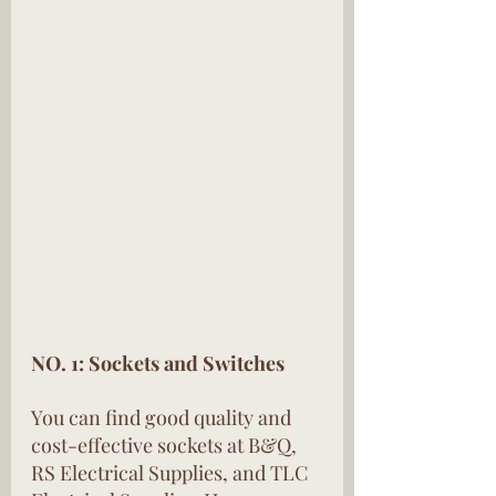
NO. 1: Sockets and Switches
You can find good quality and 
cost-effective sockets at B&Q, 
RS Electrical Supplies, and TLC 