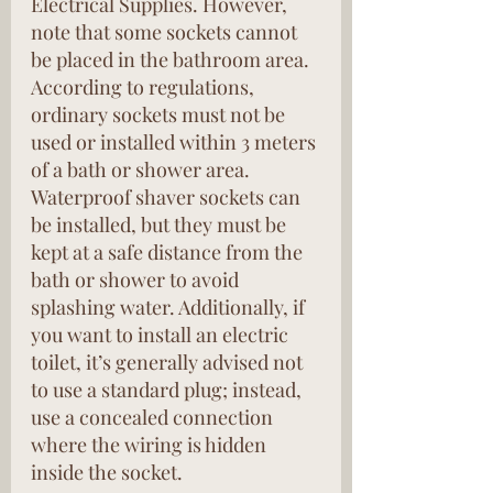
Electrical Supplies. However, 
note that some sockets cannot 
be placed in the bathroom area. 
According to regulations, 
ordinary sockets must not be 
used or installed within 3 meters 
of a bath or shower area. 
Waterproof shaver sockets can 
be installed, but they must be 
kept at a safe distance from the 
bath or shower to avoid 
splashing water. Additionally, if 
you want to install an electric 
toilet, it’s generally advised not 
to use a standard plug; instead, 
use a concealed connection 
where the wiring is hidden 
inside the socket.