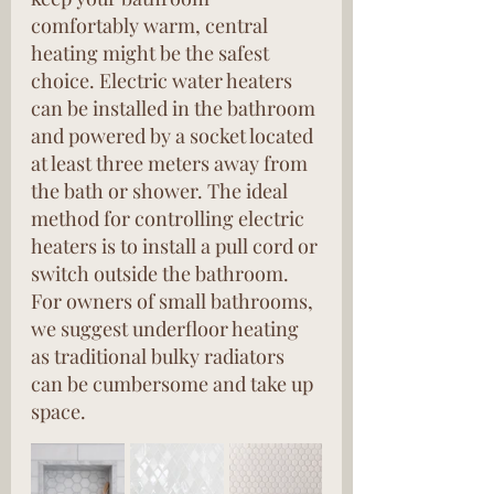
comfortably warm, central 
heating might be the safest 
choice. Electric water heaters 
can be installed in the bathroom 
and powered by a socket located 
at least three meters away from 
the bath or shower. The ideal 
method for controlling electric 
heaters is to install a pull cord or 
switch outside the bathroom. 
For owners of small bathrooms, 
we suggest underfloor heating 
as traditional bulky radiators 
can be cumbersome and take up 
space.