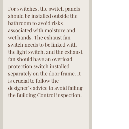
For switches, the switch panels 
should be installed outside the 
bathroom to avoid risks 
associated with moisture and 
wet hands. The exhaust fan 
switch needs to be linked with 
the light switch, and the exhaust 
fan should have an overload 
protection switch installed 
separately on the door frame. It 
is crucial to follow the 
designer’s advice to avoid failing 
the Building Control inspection.