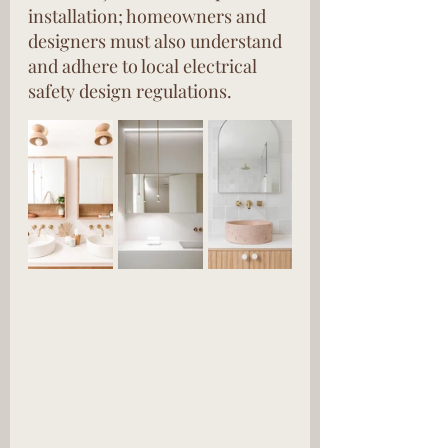
installation; homeowners and 
designers must also understand 
and adhere to local electrical 
safety design regulations.