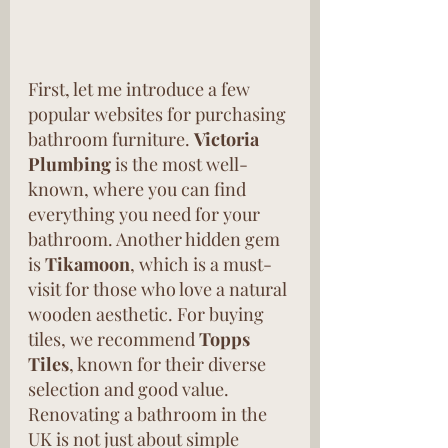
First, let me introduce a few 
popular websites for purchasing 
bathroom furniture. 
Victoria 
Plumbing
 is the most well-
known, where you can find 
everything you need for your 
bathroom. Another hidden gem 
is 
Tikamoon
, which is a must-
visit for those who love a natural 
wooden aesthetic. For buying 
tiles, we recommend 
Topps 
Tiles
, known for their diverse 
selection and good value. 
Renovating a bathroom in the 
UK is not just about simple 