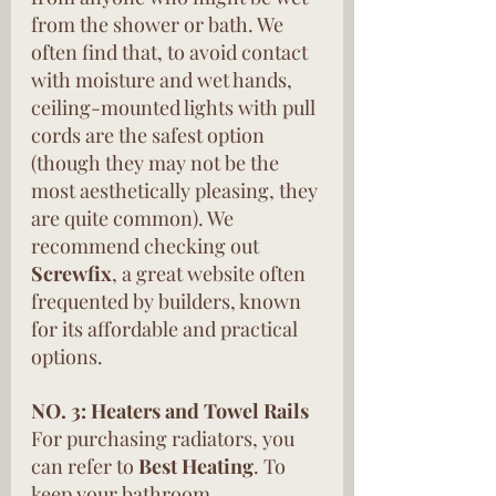
from the shower or bath. We 
often find that, to avoid contact 
with moisture and wet hands, 
ceiling-mounted lights with pull 
cords are the safest option 
(though they may not be the 
most aesthetically pleasing, they 
are quite common). We 
recommend checking out 
Screwfix
, a great website often 
frequented by builders, known 
for its affordable and practical 
options.
NO. 3: Heaters and Towel Rails
For purchasing radiators, you 
can refer to 
Best Heating
. To 
keep your bathroom 