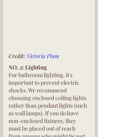
Credit: 
Victoria Plum
NO. 2: Lighting
For bathroom lighting, it's 
important to prevent electric 
shocks. We recommend 
choosing enclosed ceiling lights 
rather than pendant lights (such 
as wall lamps). If you do have 
non-enclosed fixtures, they 
must be placed out of reach 
from anyone who might be wet 