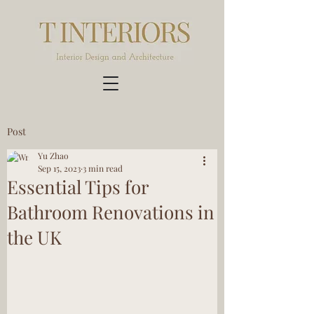
Post
Yu Zhao
Sep 15, 2023
3 min read
Essential Tips for
Bathroom Renovations in
the UK