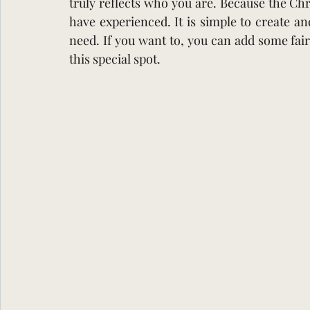
truly reflects who you are. Because the C
have experienced. It is simple to create and 
need. If you want to, you can add some fair
this special spot.