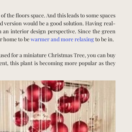
 of the floors space. And this leads to some spaces 
d version would be a good solution. Having real-
an interior design perspective. Since the green 
ur home to be
warmer and more relaxing
to be in.
 used for a miniature Christmas Tree, you can buy 
ent, this plant is becoming more popular as they 