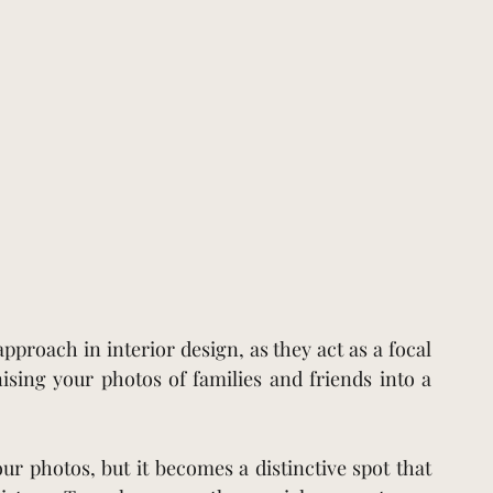
approach in interior design, as they act as a focal 
ing your photos of families and friends into a 
ur photos, but it becomes a distinctive spot that 