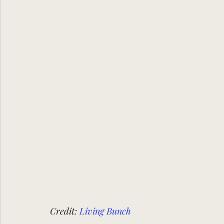
Credit:
Living Bunch