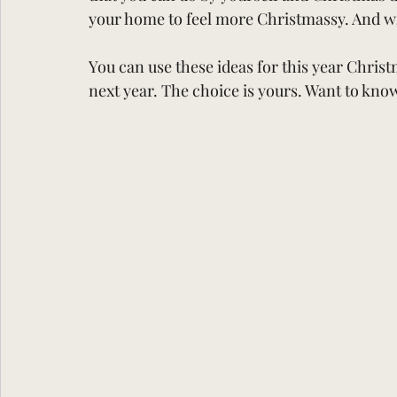
your home to feel more Christmassy. And wi
You can use these ideas for this year Christ
next year. The choice is yours. Want to kno