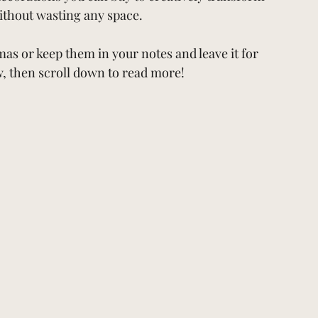
thout wasting any space. 
mas or keep them in your notes and leave it for 
w, then scroll down to read more!