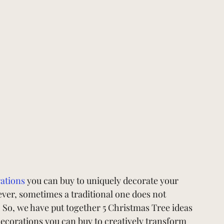
ations
you can buy to uniquely decorate your 
er, sometimes a traditional one does not 
. So, we have put together 5 Christmas Tree ideas 
ecorations you can buy to creatively transform 