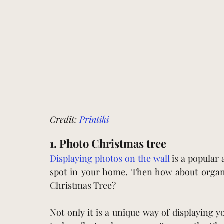
Credit: 
Printiki
1. Photo Christmas tree 
Displaying photos on the wall 
is a popular 
spot in your home. Then how about organis
Christmas Tree?
Not only it is a unique way of displaying yo