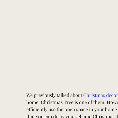
We previously talked about
Christmas decor
home. Christmas Tree is one of them. Howev
efficiently use the open space in your home
that you can do by yourself and Christmas d