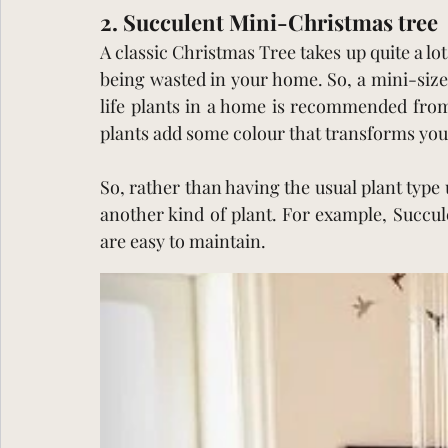
2. Succulent Mini-Christmas tree 
A classic Christmas Tree takes up quite a lot
being wasted in your home. So, a mini-size
life plants in a home is recommended from 
plants add some colour that transforms yo
So, rather than having the usual plant type
another kind of plant. For example, Succul
are easy to maintain.  