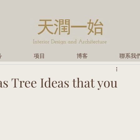
务
项目
博客
聯系我
s Tree Ideas that you