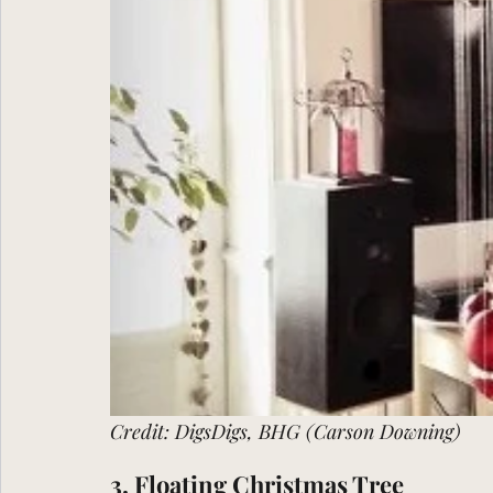
Credit: DigsDigs, BHG (Carson Downing)
3. Floating Christmas Tree