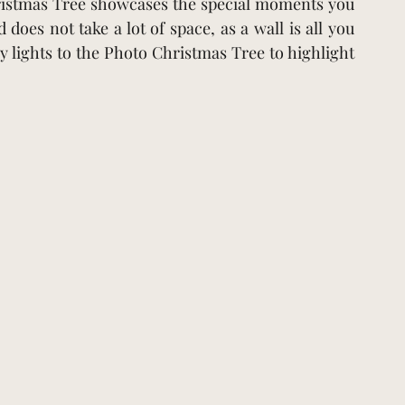
hristmas Tree showcases the special moments you 
does not take a lot of space, as a wall is all you 
y lights to the Photo Christmas Tree to highlight 