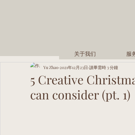
关于我们
服
Yu Zhao
2021年12月23日
讀畢需時 3 分鐘
5 Creative Christma
can consider (pt. 1)